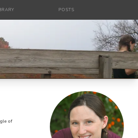
IBRARY
POSTS
gle of