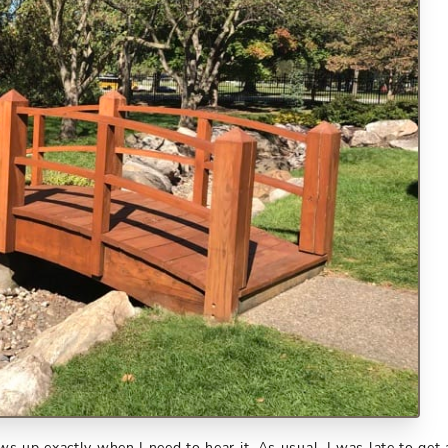
s up exactly when I need to hear it. As usual, I was late to get