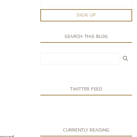
SIGN UP
SEARCH THIS BLOG
TWITTER FEED
CURRENTLY READING
 around