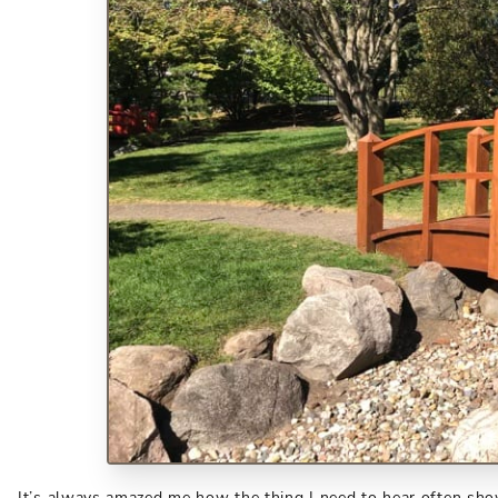
It’s always amazed me how the thing I need to hear often show