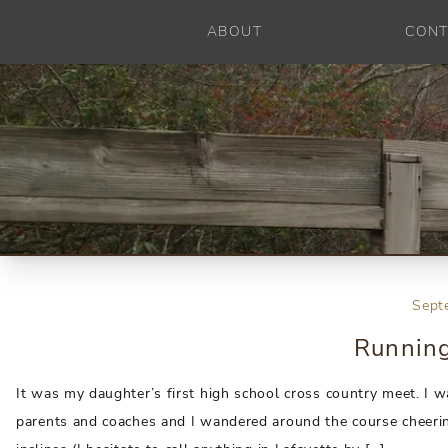
ABOUT
CONT
Sept
Running
It was my daughter’s first high school cross country meet. I 
parents and coaches and I wandered around the course cheering