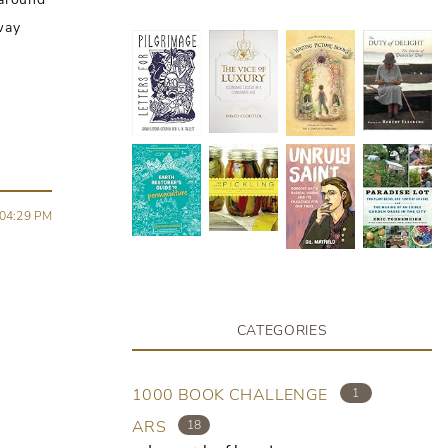
 way
04:29 PM
CATEGORIES
1000 BOOK CHALLENGE
1
ARS
18