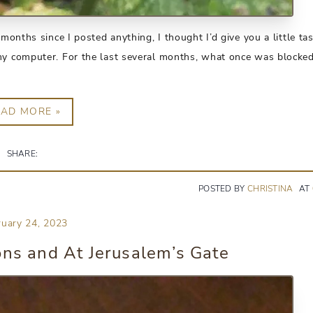
months since I posted anything, I thought I’d give you a little tas
my computer. For the last several months, what once was blocked
EAD MORE »
SHARE:
POSTED BY
CHRISTINA
AT
ruary 24, 2023
ons and At Jerusalem’s Gate