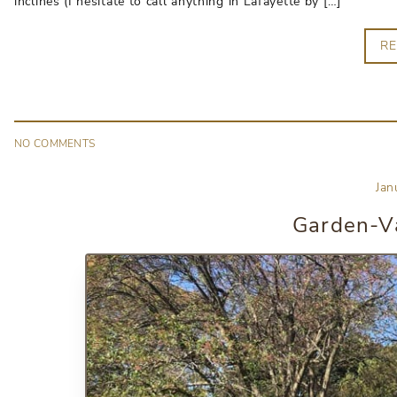
inclines (I hesitate to call anything in Lafayette by […]
R
NO
COMMENT
S
Jan
Garden-Va