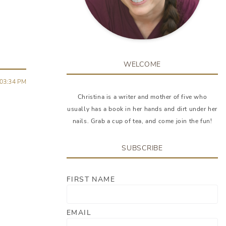
WELCOME
03:34 PM
Christina is a writer and mother of five who
usually has a book in her hands and dirt under her
nails. Grab a cup of tea, and come join the fun!
SUBSCRIBE
FIRST NAME
EMAIL