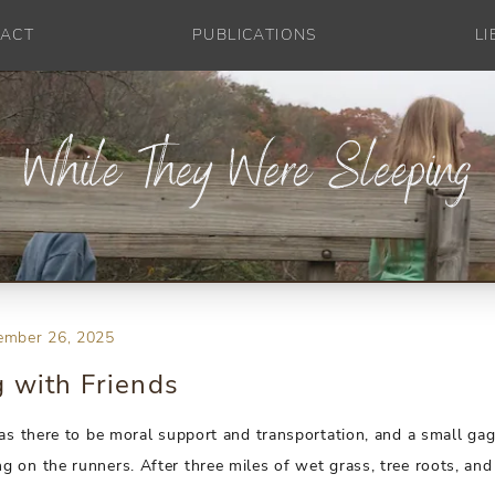
ACT
PUBLICATIONS
L
ember 26, 2025
 with Friends
was there to be moral support and transportation, and a small gag
 on the runners. After three miles of wet grass, tree roots, and