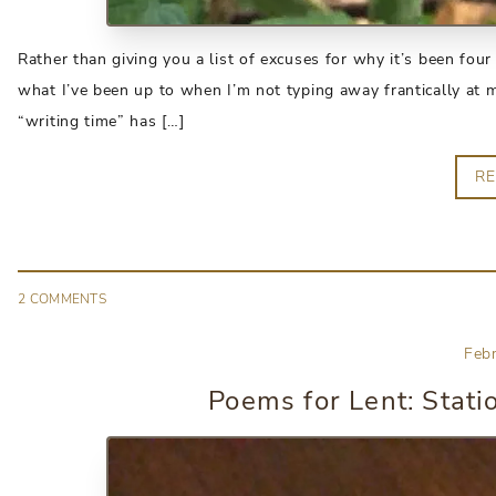
Rather than giving you a list of excuses for why it’s been four 
what I’ve been up to when I’m not typing away frantically at 
“writing time” has […]
R
2
COMMENT
S
Feb
Poems for Lent: Stati