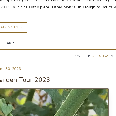
from 2023!) but Zina Hitz’s piece “Other Monks” in Plough found its
EAD MORE »
SHARE:
POSTED BY
CHRISTINA
AT
une 30, 2023
rden Tour 2023