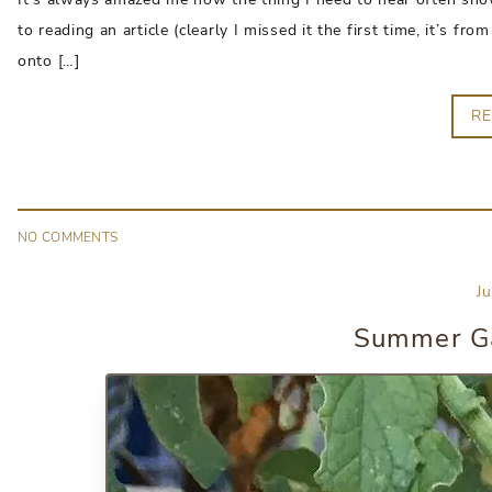
to reading an article (clearly I missed it the first time, it’s 
onto […]
R
NO
COMMENT
S
J
Summer Ga