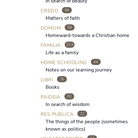
In search of beauty
CREDO
98
Matters of faith
DOMUM
58
Homeward-towards a Christian home
FAMILIA
213
Life as a family
HOME SCHOOLING
44
Notes on our learning journey
LIBRI
76
Books
PAIDEIA
30
In search of wisdom
RES PUBLICA
21
The things of the people (sometimes
known as politics)