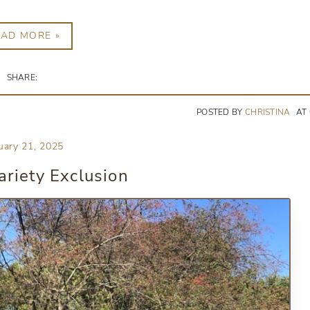
EAD MORE »
SHARE:
POSTED BY
CHRISTINA
AT
uary 21, 2025
riety Exclusion