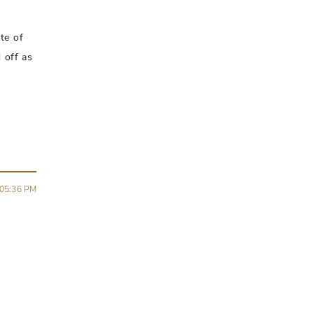
te of
 off as
05:36 PM