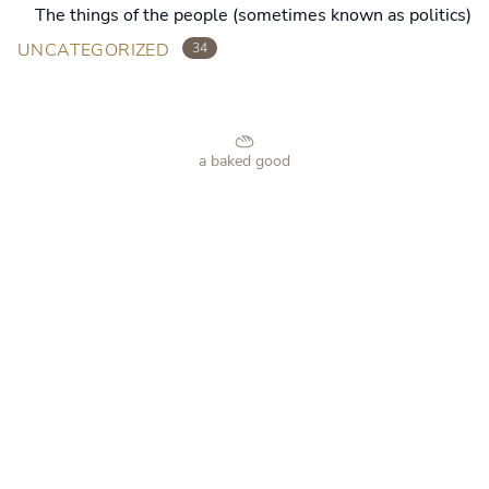
The things of the people (sometimes known as politics)
UNCATEGORIZED
34
a baked good