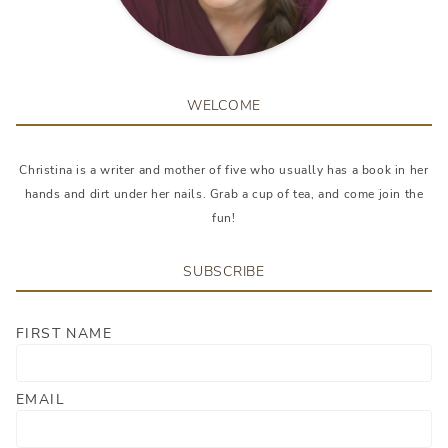
WELCOME
Christina is a writer and mother of five who usually has a book in her
hands and dirt under her nails. Grab a cup of tea, and come join the
fun!
SUBSCRIBE
FIRST NAME
EMAIL