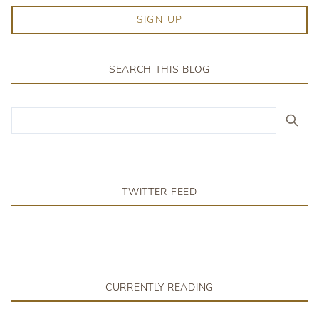
SIGN UP
SEARCH THIS BLOG
TWITTER FEED
CURRENTLY READING