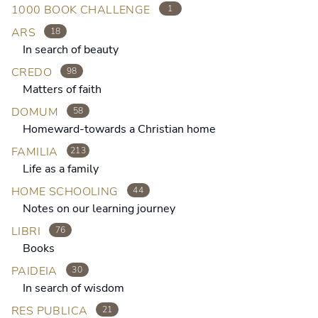
1000 BOOK CHALLENGE
1
ARS
18
In search of beauty
CREDO
98
Matters of faith
DOMUM
58
Homeward-towards a Christian home
FAMILIA
213
Life as a family
HOME SCHOOLING
44
Notes on our learning journey
LIBRI
76
Books
PAIDEIA
30
In search of wisdom
RES PUBLICA
21