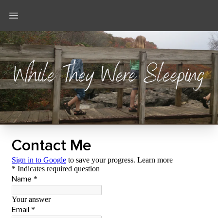
Open main menu