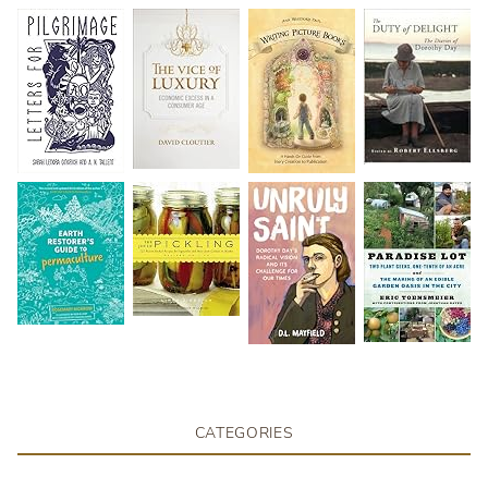
CATEGORIES