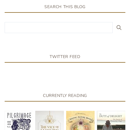
SEARCH THIS BLOG
TWITTER FEED
CURRENTLY READING