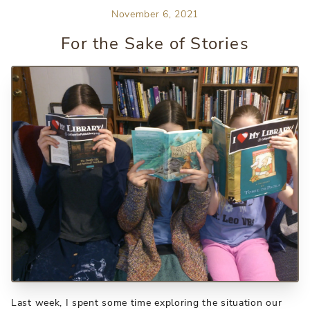
November 6, 2021
For the Sake of Stories
Last week, I spent some time exploring the situation our