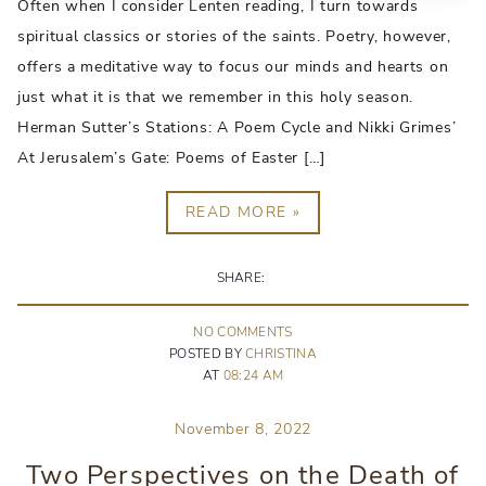
Often when I consider Lenten reading, I turn towards
spiritual classics or stories of the saints. Poetry, however,
offers a meditative way to focus our minds and hearts on
just what it is that we remember in this holy season.
Herman Sutter’s Stations: A Poem Cycle and Nikki Grimes’
At Jerusalem’s Gate: Poems of Easter […]
READ MORE »
SHARE:
NO
COMMENT
S
POSTED BY
CHRISTINA
AT
08:24 AM
November 8, 2022
Two Perspectives on the Death of