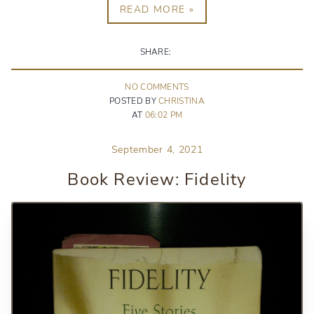
READ MORE »
SHARE:
NO
COMMENT
S
POSTED BY
CHRISTINA
AT
06:02 PM
September 4, 2021
Book Review: Fidelity