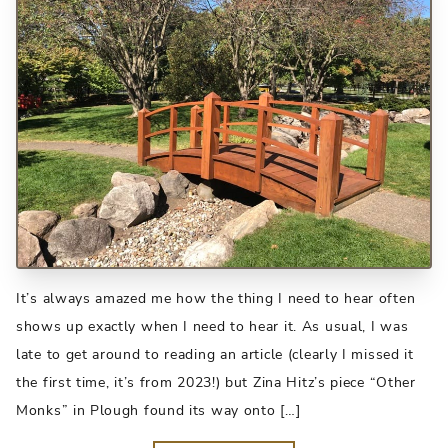
It’s always amazed me how the thing I need to hear often
shows up exactly when I need to hear it. As usual, I was
late to get around to reading an article (clearly I missed it
the first time, it’s from 2023!) but Zina Hitz’s piece “Other
Monks” in Plough found its way onto […]