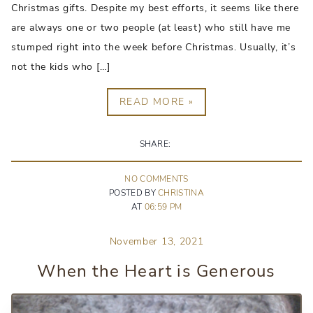
Christmas gifts. Despite my best efforts, it seems like there
are always one or two people (at least) who still have me
stumped right into the week before Christmas. Usually, it’s
not the kids who […]
READ MORE »
SHARE:
NO
COMMENT
S
POSTED BY
CHRISTINA
AT
06:59 PM
November 13, 2021
When the Heart is Generous