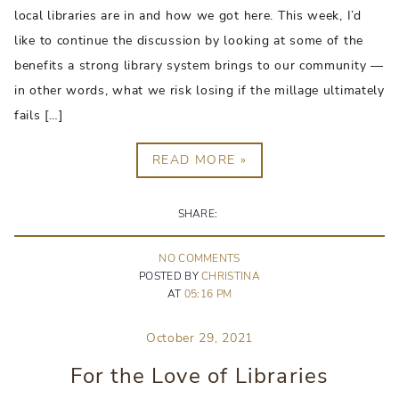
local libraries are in and how we got here. This week, I’d
like to continue the discussion by looking at some of the
benefits a strong library system brings to our community —
in other words, what we risk losing if the millage ultimately
fails […]
READ MORE »
SHARE:
NO
COMMENT
S
POSTED BY
CHRISTINA
AT
05:16 PM
October 29, 2021
For the Love of Libraries