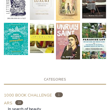
CATEGORIES
1000 BOOK CHALLENGE
1
ARS
18
In search of beauty