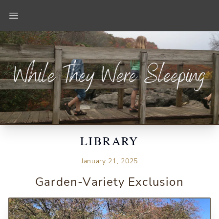
Open main menu
LIBRARY
January 21, 2025
Garden-Variety Exclusion