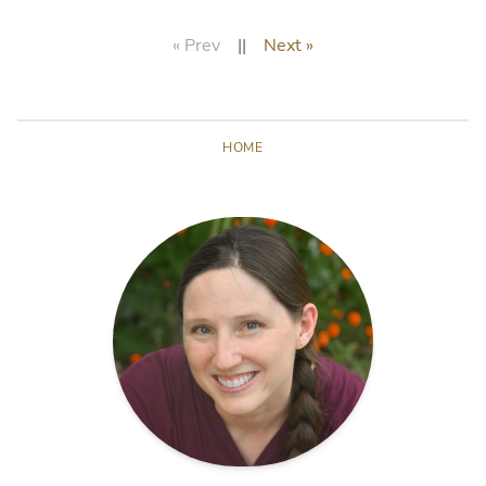
« Prev
||
Next »
HOME