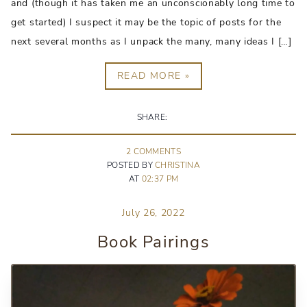
and (though it has taken me an unconscionably long time to
get started) I suspect it may be the topic of posts for the
next several months as I unpack the many, many ideas I […]
READ MORE »
SHARE:
2
COMMENT
S
POSTED BY
CHRISTINA
AT
02:37 PM
July 26, 2022
Book Pairings