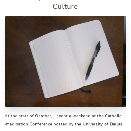
Culture
At the start of October, I spent a weekend at the Catholic
Imagination Conference hosted by the University of Dallas,