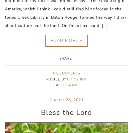
but most of my focus was on his essays. The Unsettling of
America, which I think I could still find blindfolded in the
Jones Creek Library in Baton Rouge, formed the way I think
about culture and the land. On the other hand, […]
READ MORE »
SHARE:
NO
COMMENT
S
POSTED BY
CHRISTINA
AT
03:54 PM
August 28, 2021
Bless the Lord