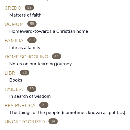
CREDO
98
Matters of faith
DOMUM
58
Homeward-towards a Christian home
FAMILIA
213
Life as a family
HOME SCHOOLING
44
Notes on our learning journey
LIBRI
76
Books
PAIDEIA
30
In search of wisdom
RES PUBLICA
21
The things of the people (sometimes known as politics)
UNCATEGORIZED
34