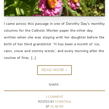
I came across this passage in one of Dorothy Day’s monthly
columns for the Catholic Worker paper the other day,
written when she was staying with her daughter before the
birth of her third grandchild: “It has been a month of ‘ice,
rains, snow and stormy winds,’ and every morning after the
routine of fires, […]
READ MORE »
SHARE:
1
COMMENT
POSTED BY
CHRISTINA
AT
01:58 PM