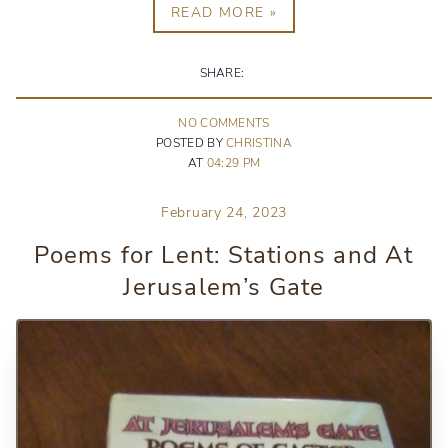
READ MORE »
SHARE:
NO
COMMENT
S
POSTED BY
CHRISTINA
AT
04:29 PM
February 24, 2023
Poems for Lent: Stations and At
Jerusalem’s Gate