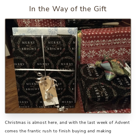
In the Way of the Gift
Christmas is almost here, and with the last week of Advent
comes the frantic rush to finish buying and making