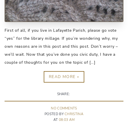
First of all, if you live in Lafayette Parish, please go vote
“yes” for the library millage. If you’re wondering why, my
own reasons are in this post and this post. Don’t worry –
we’ll wait. Now that you’ve done you civic duty, I have a
couple of thoughts for you on the topic of […]
READ MORE »
SHARE:
NO
COMMENT
S
POSTED BY
CHRISTINA
AT
08:03 AM