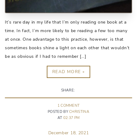
It’s rare day in my life that I’m only reading one book at a
time. In fact, I’m more likely to be reading a few too many
at once. One advantage to this practice, however, is that
sometimes books shine a light on each other that wouldn’t
be as obvious if I had to remember […]
READ MORE »
SHARE:
1
COMMENT
POSTED BY
CHRISTINA
AT
02:37 PM
December 18, 2021