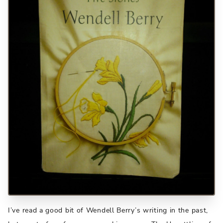
I’ve read a good bit of Wendell Berry’s writing in the past,