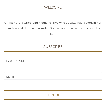
WELCOME
Christina is a writer and mother of five who usually has a book in her
hands and dirt under her nails. Grab a cup of tea, and come join the
fun!
SUBSCRIBE
FIRST NAME
EMAIL
SIGN UP