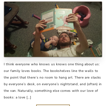
I think everyone who knows us knows one thing about us:
our family loves books. The bookshelves line the walls to
the point that there’s no room to hang art. There are stacks
by everyone’s desk, on everyone’s nightstand, and (often) in
the van. Naturally, something else comes with our love of
books: a love […]